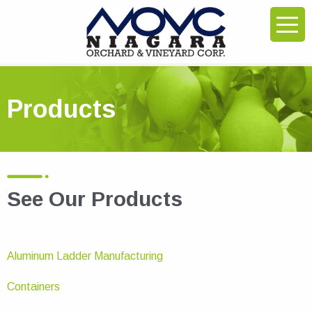
Products
See Our Products
Aluminum Ladder Manufacturing
Containers