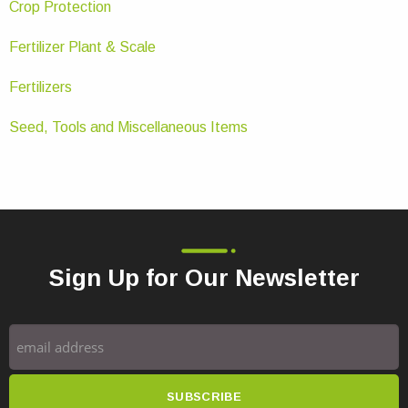
Crop Protection
Fertilizer Plant & Scale
Fertilizers
Seed, Tools and Miscellaneous Items
Sign Up for Our Newsletter